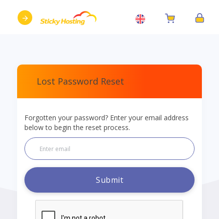
Lost Password Reset
Forgotten your password? Enter your email address
below to begin the reset process.
Submit