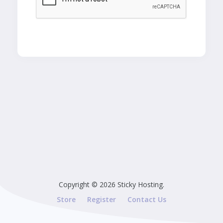
Copyright © 2026 Sticky Hosting.
Store
Register
Contact Us